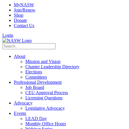
MyNASW
Join/Renew
Shop
Donate
Contact Us
Login
About
Mission and Vision
Chapter Leadership Directory
Elections
Committees
Professional Development
Job Board
CEU Approval Process
Licensing Questions
Advocacy
Legislative Advocacy
Events
LEAD Day
Monthly Office Hours
Webinar Series