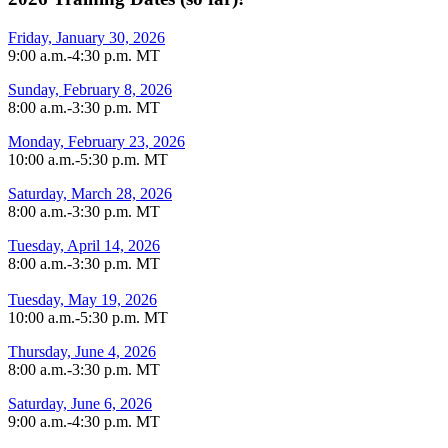
Friday, January 30, 2026
9:00 a.m.-4:30 p.m. MT
Sunday, February 8, 2026
8:00 a.m.-3:30 p.m. MT
Monday, February 23, 2026
10:00 a.m.-5:30 p.m. MT
Saturday, March 28, 2026
8:00 a.m.-3:30 p.m. MT
Tuesday, April 14, 2026
8:00 a.m.-3:30 p.m. MT
Tuesday, May 19, 2026
10:00 a.m.-5:30 p.m. MT
Thursday, June 4, 2026
8:00 a.m.-3:30 p.m. MT
Saturday, June 6, 2026
9:00 a.m.-4:30 p.m. MT