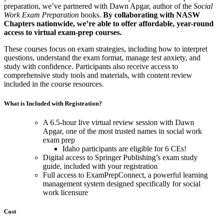
preparation, we’ve partnered with Dawn Apgar, author of the
Social
Work Exam Preparation
books.
By collaborating with NASW
Chapters nationwide, we’re able to offer affordable, year-round
access to virtual exam-prep courses.
These courses focus on exam strategies, including how to interpret
questions, understand the exam format, manage test anxiety, and
study with confidence. Participants also receive access to
comprehensive study tools and materials, with content review
included in the course resources.
What is Included with Registration?
A 6.5-hour live virtual review session with Dawn
Apgar, one of the most trusted names in social work
exam prep
Idaho participants are eligible for 6 CEs!
Digital access to Springer Publishing’s exam study
guide, included with your registration
Full access to ExamPrepConnect, a powerful learning
management system designed specifically for social
work licensure
Cost