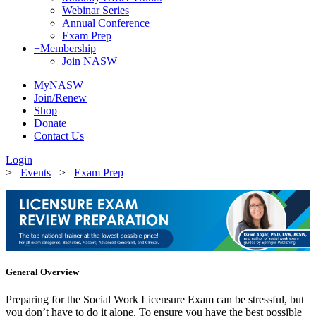
Webinar Series
Annual Conference
Exam Prep
+
Membership
Join NASW
MyNASW
Join/Renew
Shop
Donate
Contact Us
Login
>
Events
>
Exam Prep
General Overview
Preparing for the Social Work Licensure Exam can be stressful, but
you don’t have to do it alone. To ensure you have the best possible