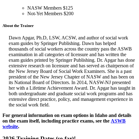
NASW Members $125
Not-Yet Members $200
About the Trainer
Dawn Apgar, Ph.D, LSW, ACSW, and author of social work
exam guides by Springer Publishing.
Dawn has helped
thousands of social workers across the country pass the ASWB
examination in all categories of licensure and has written the
exam guides printed by Springer Publishing. Dr. Apgar has done
extensive research on licensure and has served as chairperson of
the New Jersey Board of Social Work Examiners. She is a past
president of the New Jersey Chapter of NASW and has been on
its National Board of Directors. In 2014, NASW-NJ presented
her with a Lifetime Achievement Award. Dr. Apgar has taught in
both undergraduate and graduate social work programs and has
extensive direct practice, policy, and management experience in
the social work field.
For general information on exam options in Idaho and details
on the exam itself, including practice exams, see the
ASWB
website
.
2026 Training Dates (so far)!