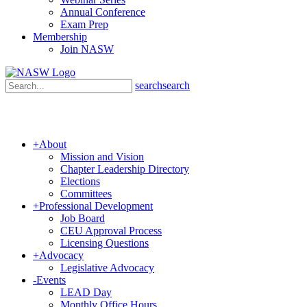
Annual Conference
Exam Prep
Membership
Join NASW
search
search
+
About
Mission and Vision
Chapter Leadership Directory
Elections
Committees
+
Professional Development
Job Board
CEU Approval Process
Licensing Questions
+
Advocacy
Legislative Advocacy
-
Events
LEAD Day
Monthly Office Hours