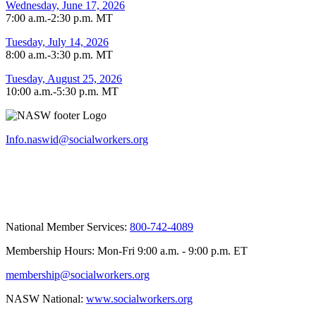
Wednesday, June 17, 2026
7:00 a.m.-2:30 p.m. MT
Tuesday, July 14, 2026
8:00 a.m.-3:30 p.m. MT
Tuesday, August 25, 2026
10:00 a.m.-5:30 p.m. MT
Info.naswid@socialworkers.org
National Member Services:
800-742-4089
Membership Hours: Mon-Fri 9:00 a.m. - 9:00 p.m. ET
membership@socialworkers.org
NASW National:
www.socialworkers.org