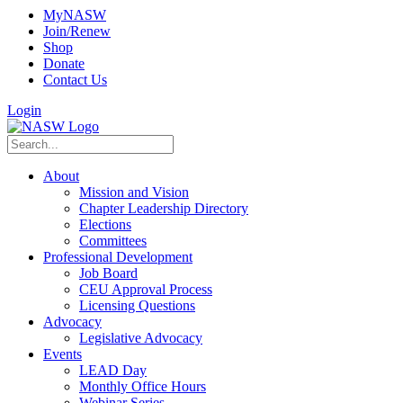
MyNASW
Join/Renew
Shop
Donate
Contact Us
Login
About
Mission and Vision
Chapter Leadership Directory
Elections
Committees
Professional Development
Job Board
CEU Approval Process
Licensing Questions
Advocacy
Legislative Advocacy
Events
LEAD Day
Monthly Office Hours
Webinar Series