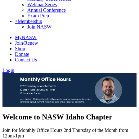
Webinar Series
Annual Conference
Exam Prep
+
Membership
Join NASW
MyNASW
Join/Renew
Shop
Donate
Contact Us
Login
Welcome to NASW Idaho Chapter
Join for Monthly Office Hours 2nd Thursday of the Month from
12pm-1pm