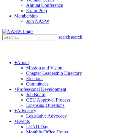
Annual Conference
Exam Prep
Membership
Join NASW
search
search
+
About
Mission and Vision
Chapter Leadership Directory
Elections
Committees
+
Professional Development
Job Board
CEU Approval Process
Licensing Questions
+
Advocacy
Legislative Advocacy
+
Events
LEAD Day
Monthly Office Hours